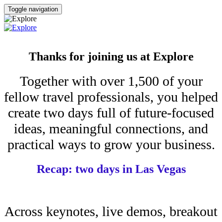
Toggle navigation
Thanks for joining us at Explore
Together with over 1,500 of your
fellow travel professionals, you helped
create two days full of future-focused
ideas, meaningful connections, and
practical ways to grow your business.
Recap: two days in Las Vegas
Across keynotes, live demos, breakout