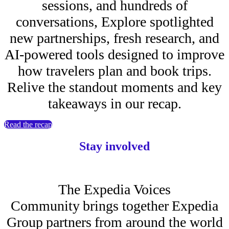
sessions, and hundreds of
conversations, Explore spotlighted
new partnerships, fresh research, and
AI-powered tools designed to improve
how travelers plan and book trips.
Relive the standout moments and key
takeaways in our recap.
Read the recap
Stay involved
The Expedia Voices
Community brings together Expedia
Group partners from around the world