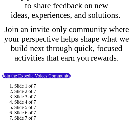
to share feedback on new
ideas, experiences, and solutions.
Join an invite-only community where
your perspective helps shape what we
build next through quick, focused
activities that earn you rewards.
Join the Expedia Voices Community
Slide 1 of 7
Slide 2 of 7
Slide 3 of 7
Slide 4 of 7
Slide 5 of 7
Slide 6 of 7
Slide 7 of 7